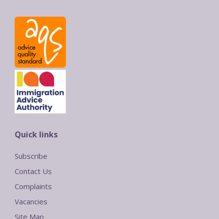
Quick links
Subscribe
Contact Us
Complaints
Vacancies
Site Map