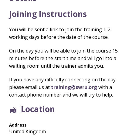
Joining Instructions
You will be sent a link to join the training 1-2
working days before the date of the course.
On the day you will be able to join the course 15
minutes before the start time and will go into a
waiting room until the trainer admits you.
If you have any difficulty connecting on the day
please email us at
training@swru.org
with a
contact phone number and we will try to help.
Location
Address:
United Kingdom