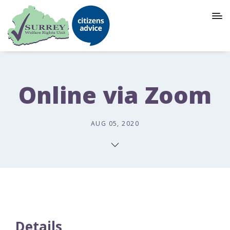
Online via Zoom
AUG 05, 2020
Details