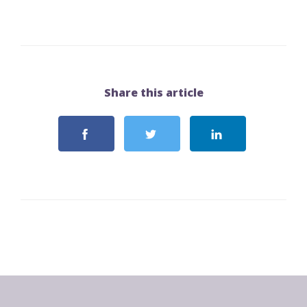
Share this article