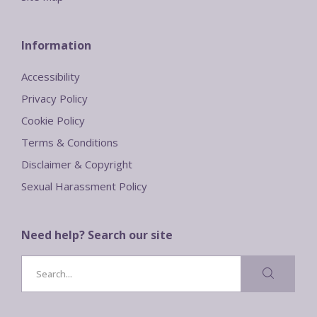
Information
Accessibility
Privacy Policy
Cookie Policy
Terms & Conditions
Disclaimer & Copyright
Sexual Harassment Policy
Need help? Search our site