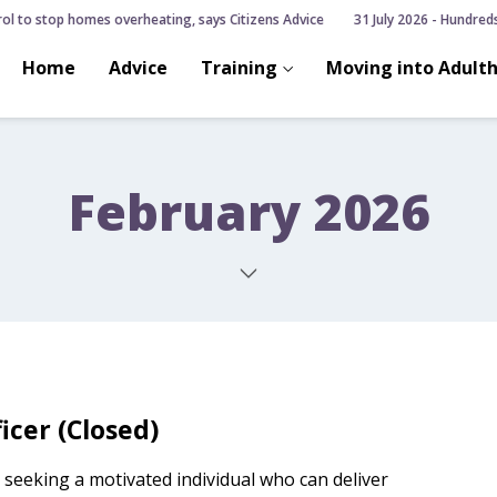
ol to stop homes overheating, says Citizens Advice
31 July 2026 - Hundreds o
Home
Advice
Training
Moving into Adult
February 2026
icer (Closed)
 seeking a motivated individual who can deliver