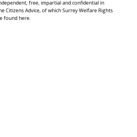
independent, free, impartial and confidential in
he Citizens Advice, of which Surrey Welfare Rights
e found here.