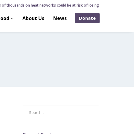
f thousands on heat networks could be at risk of losing home over hidden heat
hood
About Us
News
Donate