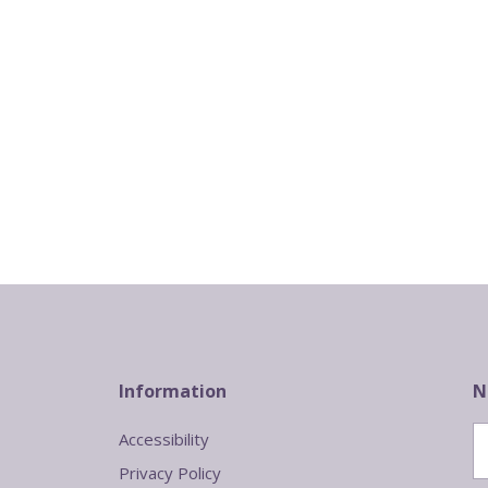
Information
N
Accessibility
Privacy Policy