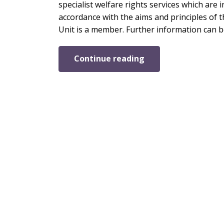
specialist welfare rights services which are 
accordance with the aims and principles of t
Unit is a member. Further information can b
Continue reading