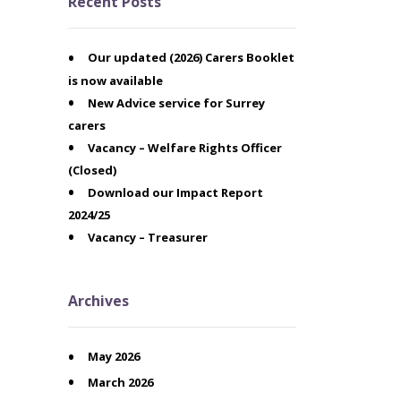
Recent Posts
Our updated (2026) Carers Booklet
is now available
New Advice service for Surrey
carers
Vacancy – Welfare Rights Officer
(Closed)
Download our Impact Report
2024/25
Vacancy – Treasurer
Archives
May 2026
March 2026