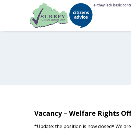
6 August 2026 - Nearly half of Brits feel they lack basic contr
Vacancy – Welfare Rights Off
*Update: the position is now closed* We are