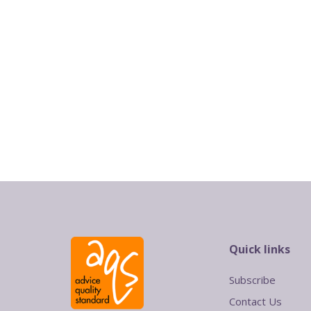
Quick links
Subscribe
Contact Us