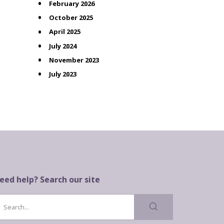
February 2026
October 2025
April 2025
July 2024
November 2023
July 2023
eed help? Search our site