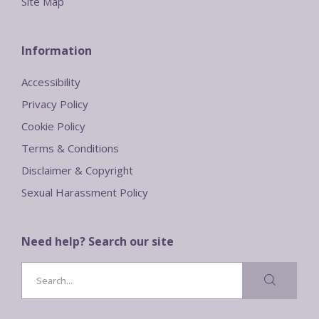
Site Map
Information
Accessibility
Privacy Policy
Cookie Policy
Terms & Conditions
Disclaimer & Copyright
Sexual Harassment Policy
Need help? Search our site