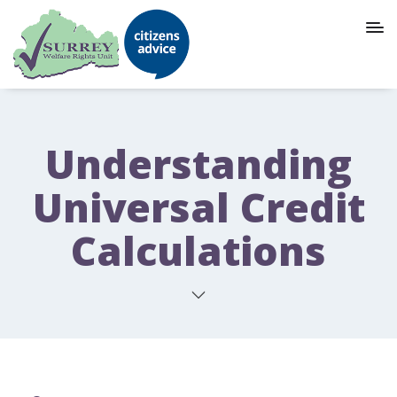
Understanding
Universal Credit
Calculations