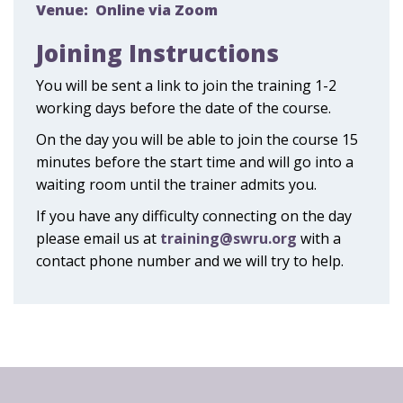
Venue:
Online via Zoom
Joining Instructions
You will be sent a link to join the training 1-2
working days before the date of the course.
On the day you will be able to join the course 15
minutes before the start time and will go into a
waiting room until the trainer admits you.
If you have any difficulty connecting on the day
please email us at
training@swru.org
with a
contact phone number and we will try to help.