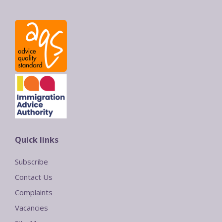
Quick links
Subscribe
Contact Us
Complaints
Vacancies