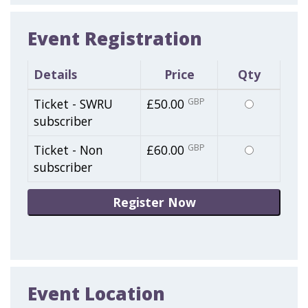
Event Registration
Details
Price
Qty
Select
Ticket - SWRU
£50.00
GBP
this
subscriber
ticket
Select
Ticket - Non
£60.00
GBP
this
subscriber
ticket
Event Location