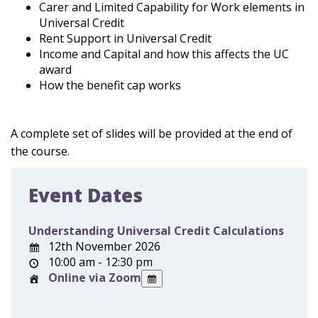
Carer and Limited Capability for Work elements in
Universal Credit
Rent Support in Universal Credit
Income and Capital and how this affects the UC
award
How the benefit cap works
A complete set of slides will be provided at the end of
the course.
Event Dates
Understanding Universal Credit Calculations
12th November 2026
10:00 am - 12:30 pm
Online via Zoom