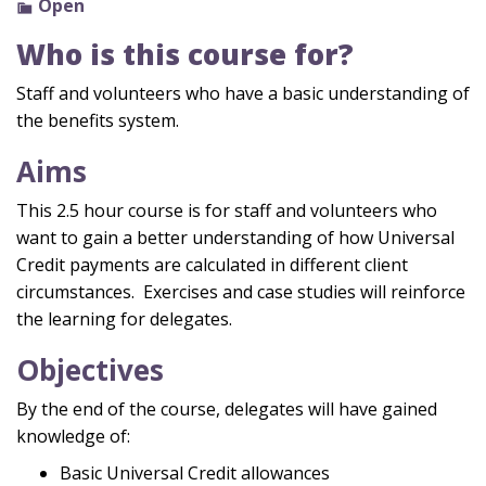
Open
Who is this course for?
Staff and volunteers who have a basic understanding of
the benefits system.
Aims
This 2.5 hour course is for staff and volunteers who
want to gain a better understanding of how Universal
Credit payments are calculated in different client
circumstances. Exercises and case studies will reinforce
the learning for delegates.
Objectives
By the end of the course, delegates will have gained
knowledge of:
Basic Universal Credit allowances