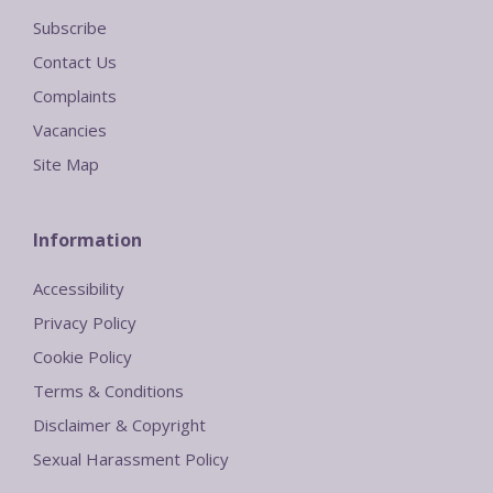
Subscribe
Contact Us
Complaints
Vacancies
Site Map
Information
Accessibility
Privacy Policy
Cookie Policy
Terms & Conditions
Disclaimer & Copyright
Sexual Harassment Policy