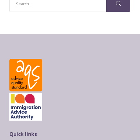
Quick links