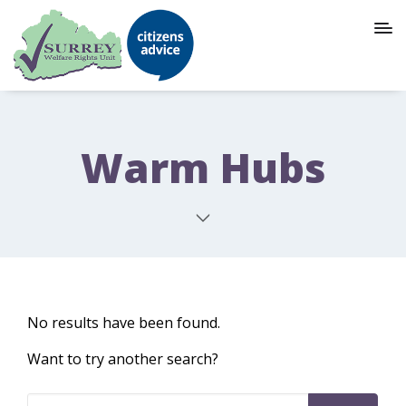
Warm Hubs
No results have been found.
Want to try another search?