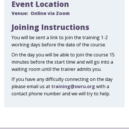
Event Location
Venue:
Online via Zoom
Joining Instructions
You will be sent a link to join the training 1-2
working days before the date of the course.
On the day you will be able to join the course 15
minutes before the start time and will go into a
waiting room until the trainer admits you.
If you have any difficulty connecting on the day
please email us at
training@swru.org
with a
contact phone number and we will try to help.