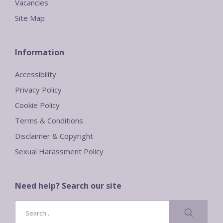
Vacancies
Site Map
Information
Accessibility
Privacy Policy
Cookie Policy
Terms & Conditions
Disclaimer & Copyright
Sexual Harassment Policy
Need help? Search our site