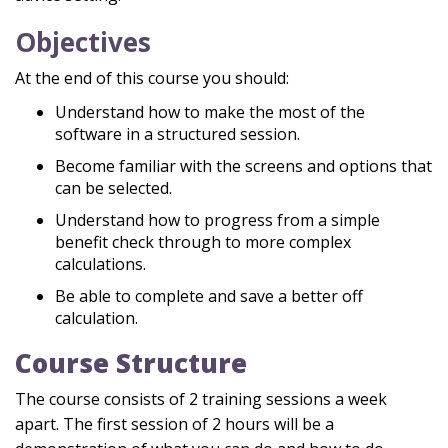
Objectives
At the end of this course you should:
Understand how to make the most of the
software in a structured session.
Become familiar with the screens and options that
can be selected.
Understand how to progress from a simple
benefit check through to more complex
calculations.
Be able to complete and save a better off
calculation.
Course Structure
The course consists of 2 training sessions a week
apart. The first session of 2 hours will be a