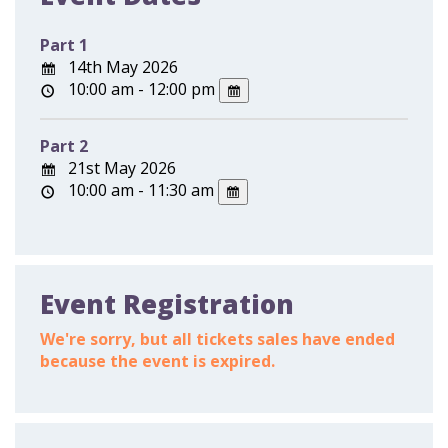
Part 1
14th May 2026
10:00 am - 12:00 pm
Part 2
21st May 2026
10:00 am - 11:30 am
Event Registration
We're sorry, but all tickets sales have ended
because the event is expired.