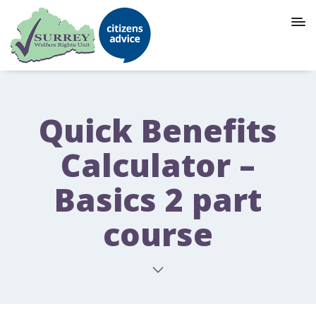
Quick Benefits
Calculator –
Basics 2 part
course