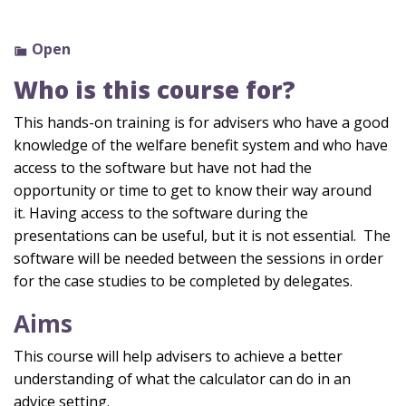
Open
Who is this course for?
This hands-on training is for advisers who have a good
knowledge of the welfare benefit system and who have
access to the software but have not had the
opportunity or time to get to know their way around
it.
Having access to the software during the
presentations can be useful, but it is not essential
.
The
software will be needed between the sessions
in order
for
the case studies to be completed by delegates.
Aims
This course will help advisers to achieve a better
understanding of what the calculator can do in an
advice setting.