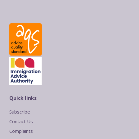
Quick links
Subscribe
Contact Us
Complaints