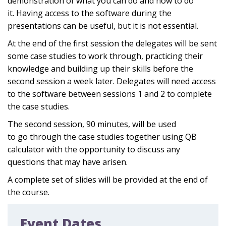
demonstration of what you can do and how to do
it
.
Having access to the software during the
presentations can be useful, but it is not essential
.
At the end of the first session the delegates will be sent
some case studies
to work through, practicing their
knowledge and building up their skills before the
second session a week later. Delegates will
need access
to the
software
between
session
s
1 and 2
to
complete
the case studies
.
The second session
,
90 minutes
,
will be used
to
go
through the case studies together using QB
calculator
with the opportunity to discuss any
questions th
at may have arisen.
A complete set of slides will be provided at the end of
the course.
Event Dates