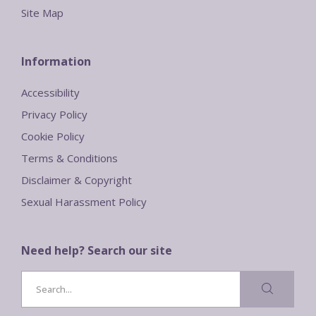
Site Map
Information
Accessibility
Privacy Policy
Cookie Policy
Terms & Conditions
Disclaimer & Copyright
Sexual Harassment Policy
Need help? Search our site