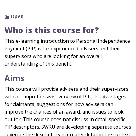
Open
Who is this course for?
This e-learning
introduction to Personal Independence
Payment
(PIP)
is for experienc
ed advisers
and their
supervisors
who are looking for an overall
understanding of this benefit.
Aims
This course will provide advisers and their supervisors
with a comprehensive overview of PIP, its advantages
for claimants, suggestions for how advisers can
improve the chances of an award, and issues to look
out for. This course does not discuss in detail specific
PIP descriptors. SWRU are developing separate courses
covering the descriptors in greater detail in the context