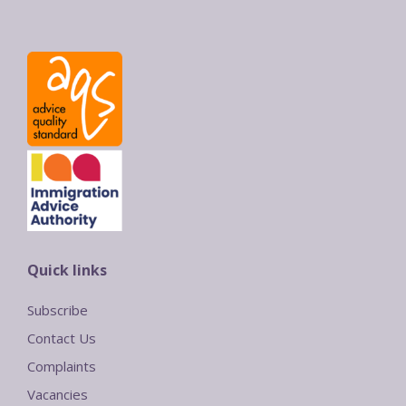
Quick links
Subscribe
Contact Us
Complaints
Vacancies