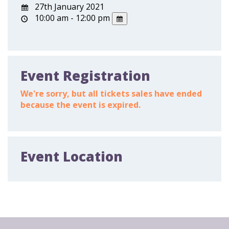
27th January 2021
10:00 am - 12:00 pm
Event Registration
We're sorry, but all tickets sales have ended
because the event is expired.
Event Location