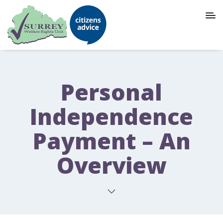
Personal
Independence
Payment – An
Overview