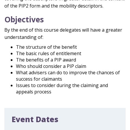
of the PIP2 form and the mobility descriptors.
Objectives
By the end of this course delegates will have a greater
understanding of:
The structure of the benefit
The basic rules of entitlement
The
benefits of a PIP award
Who should consider a PIP
claim
What advisers can do to improve the
chances of
success for claimants
Issues
to
consider
during the claiming and
appeals process
Event Dates