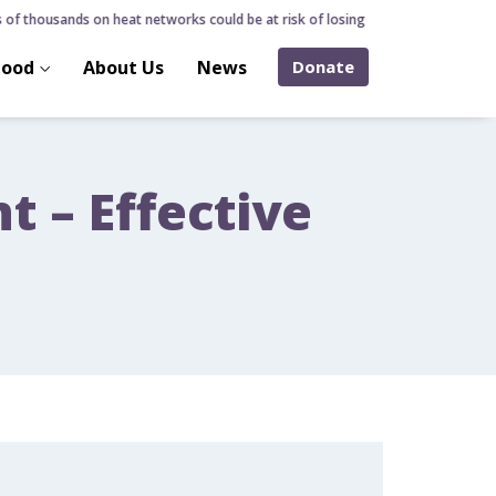
of thousands on heat networks could be at risk of losing home over hidden hea
hood
About Us
News
Donate
 – Effective