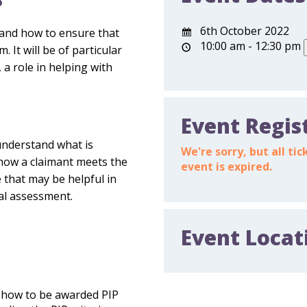
?
6th October 2022
tand how to ensure that
10:00 am - 12:30 pm
 It will be of particular
 a role in helping with
Event Regis
understand what is
We're sorry, but all t
how a claimant meets the
event is expired.
e that may be helpful in
cal assessment.
Event Locat
show to be awarded PIP