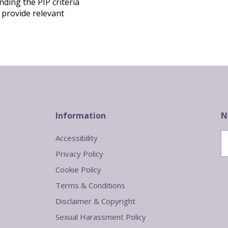
ding the PIP criteria
 provide relevant
Information
N
Accessibility
Privacy Policy
Cookie Policy
Terms & Conditions
Disclaimer & Copyright
Sexual Harassment Policy