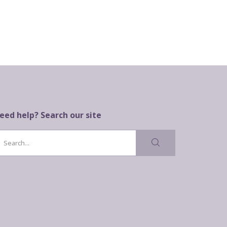
eed help? Search our site