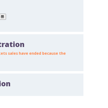
tration
ickets sales have ended because the
ion