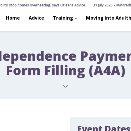
ol to stop homes overheating, says Citizens Advice
31 July 2026 - Hundreds 
Home
Advice
Training
Moving into Adult
dependence Payment
Form Filling (A4A)
Event Dates