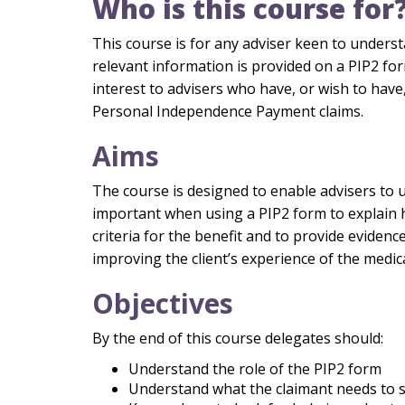
Who is this course for
This course is for any adviser keen to unders
relevant information is provided on a PIP2 form.
interest to advisers who have, or wish to have,
Personal Independence Payment claims.
Aims
The course is designed to enable advisers to 
important when using a PIP2 form to explain 
criteria for the benefit and to provide evidenc
improving the client’s experience of the medi
Objectives
By the end of this course delegates should:
Understand the role of the PIP2 form
Understand what the claimant needs to 