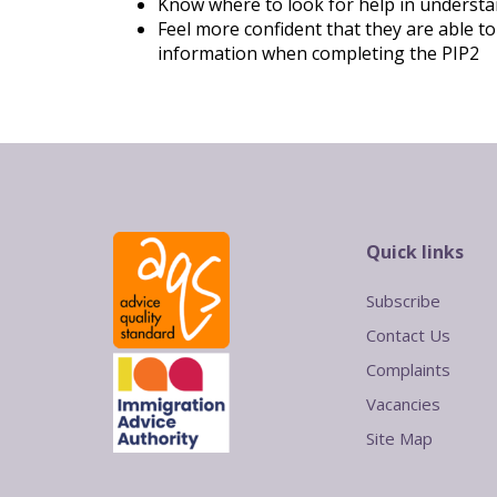
Know where to look for help in understan
Feel more confident that they are able to
information when completing the PIP2
Quick links
Subscribe
Contact Us
Complaints
Vacancies
Site Map