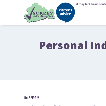
6 August 2026 - Nearly half of Brits feel they lack basic contr
Personal In
Open