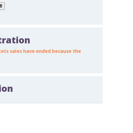
tration
ickets sales have ended because the
ion