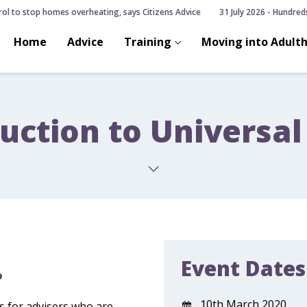
ol to stop homes overheating, says Citizens Advice
31 July 2026 - Hundreds 
Home
Advice
Training
Moving into Adult
uction to Universal
Event Dates
?
10th March 2020
is for advisers who are