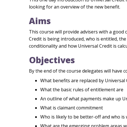
looking for an overview of the new benefit.
Aims
This course will provide advisers with a good 
Credit is being introduced, who is entitled, the
conditionality and how Universal Credit is calc
Objectives
By the end of the course delegates will have c
What benefits are replaced by Universal 
What the basic rules of entitlement are
An outline of what payments make up Un
What is claimant commitment
Who is likely to be better-off and who is
What are the emerging problem areas wi