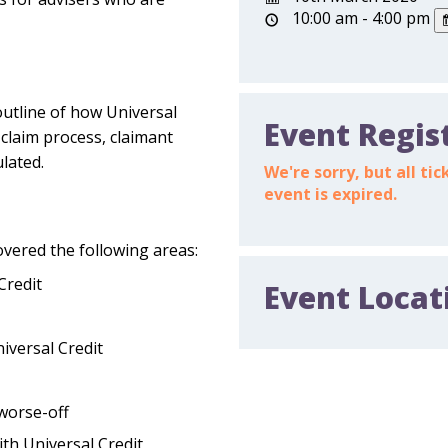
10:00 am - 4:00 pm
outline of how Universal
Event Regis
 claim process, claimant
ulated.
We're sorry, but all t
event is expired.
overed the following areas:
Credit
Event Locat
iversal Credit
 worse-off
th Universal Credit