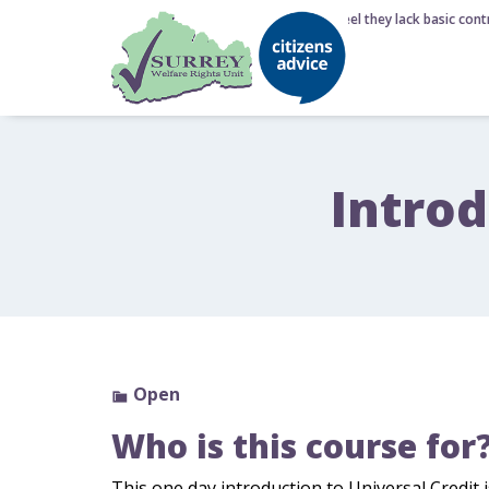
6 August 2026 - Nearly half of Brits feel they lack basic contr
Introd
Open
Who is this course for
This one day introduction to Universal Credit 