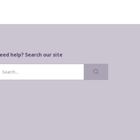
eed help? Search our site