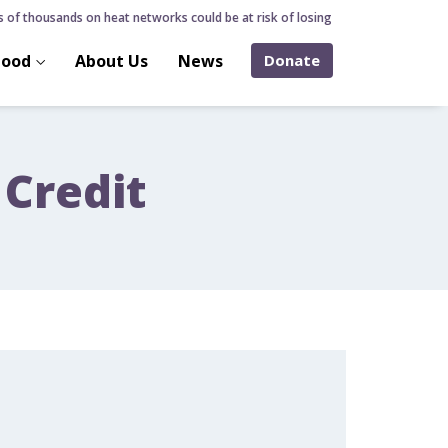
of thousands on heat networks could be at risk of losing home over hidden hea
hood
About Us
News
Donate
 Credit