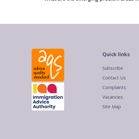
Quick links
Subscribe
Contact Us
Complaints
Vacancies
Site Map