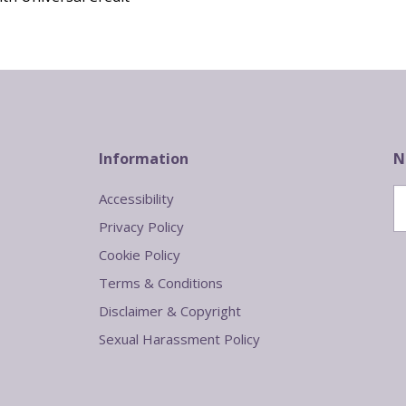
Information
N
Accessibility
Privacy Policy
Cookie Policy
Terms & Conditions
Disclaimer & Copyright
Sexual Harassment Policy