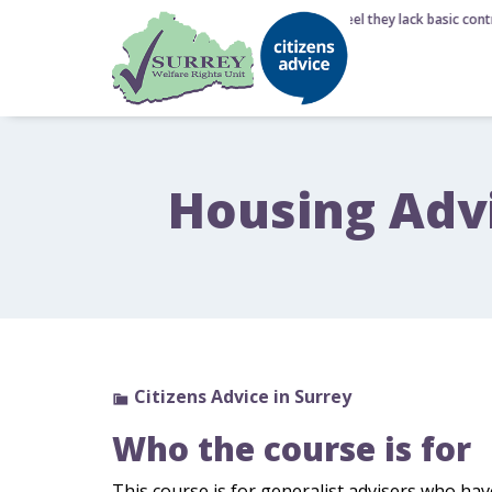
6 August 2026 - Nearly half of Brits feel they lack basic contr
Housing Adv
Citizens Advice in Surrey
Who the course is for
This course is for generalist advisers who ha