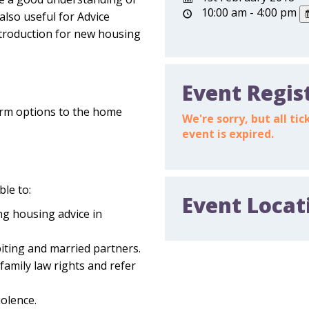
10:00 am - 4:00 pm
also useful for Advice
ntroduction for new housing
Event Regis
term options to the home
We're sorry, but all t
event is expired.
ble to:
Event Locat
ng housing advice in
biting and married partners.
family law rights and refer
iolence.