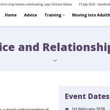
ol to stop homes overheating, says Citizens Advice
31 July 2026 - Hundreds 
Home
Advice
Training
Moving into Adult
ice and Relationsh
Event Dates
1st February 2018
ve a good understanding of