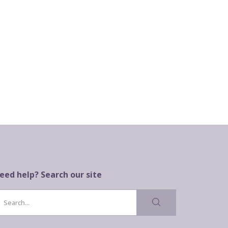
eed help? Search our site