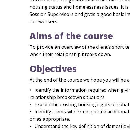
housing status and homelessness issues. It is 
Session Supervisors and gives a good basic i
caseworkers.
Aims of the course
To provide an overview of the client’s short 
when their relationship breaks down.
Objectives
At the end of the course we hope you will be a
• Identify the information required when givi
relationship breakdown situations.
• Explain the existing housing rights of coha
• Identify clients who could pursue additional 
on as appropriate.
• Understand the key definition of domestic v