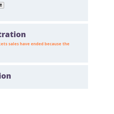
tration
ickets sales have ended because the
ion