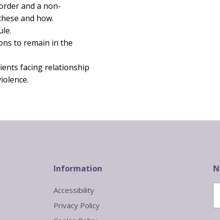
 order and a non-
 these and how.
ule.
ons to remain in the
ients facing relationship
iolence.
Information
N
Accessibility
Privacy Policy