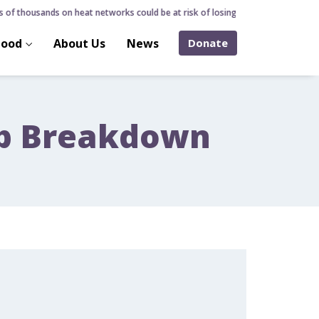
of thousands on heat networks could be at risk of losing home over hidden hea
hood
About Us
News
Donate
ip Breakdown