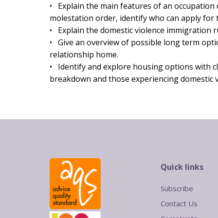
• Explain the main features of an occupation
molestation order, identify who can apply for
• Explain the domestic violence immigration r
• Give an overview of possible long term opti
relationship home.
• Identify and explore housing options with cl
breakdown and those experiencing domestic v
Quick links
Subscribe
Contact Us