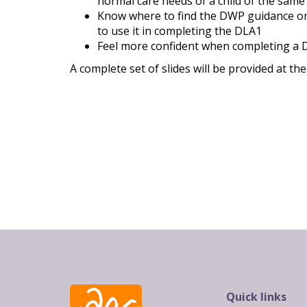
normal care needs of a child of the same
Know where to find the DWP guidance o
to use it in completing the DLA1
Feel more confident when completing a
A complete set of slides will be provided at th
Quick links