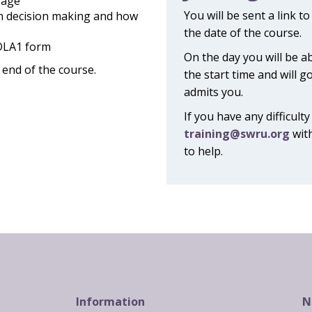
 age
You will be sent a link t
n decision making and how
the date of the course.
 DLA1 form
On the day you will be a
e end of the course.
the start time and will g
admits you.
If you have any difficult
training@swru.org
with
to help.
Information
N