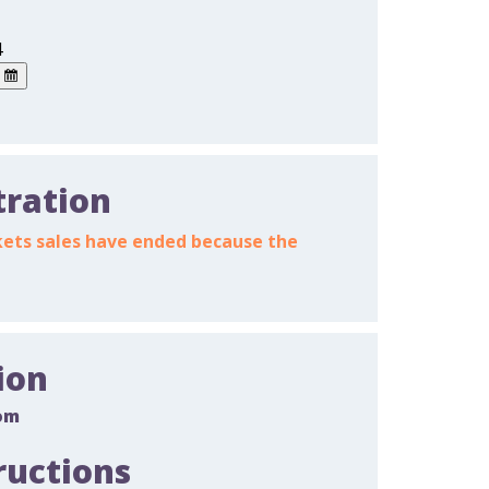
4
tration
ickets sales have ended because the
ion
om
ructions