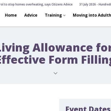
ol to stop homes overheating, says Citizens Advice
31 July 2026 - Hundreds o
Home
Advice
Training
Moving into Adult
Living Allowance fo
Effective Form Fillin
Event Dates