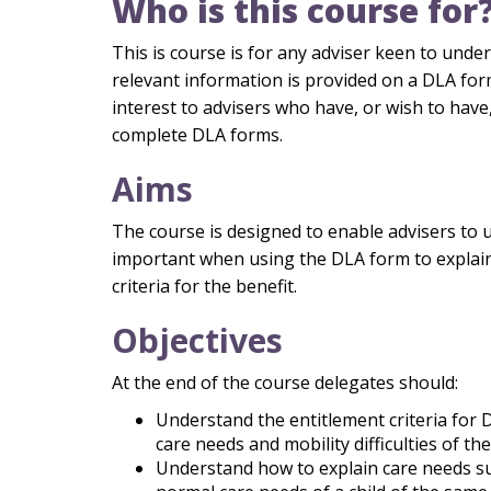
Who is this course for
This is course is for any adviser keen to und
relevant information is provided on a DLA form.
interest to advisers who have, or wish to have,
complete DLA forms.
Aims
The course is designed to enable advisers to 
important when using the DLA form to explain
criteria for the benefit.
Objectives
At the end of the course delegates should:
Understand the entitlement criteria for 
care needs and mobility difficulties of the
Understand how to explain care needs sub