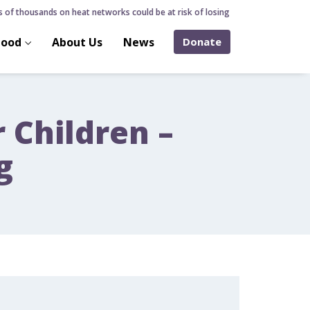
f thousands on heat networks could be at risk of losing home over hidden heat
hood
About Us
News
Donate
r Children –
g