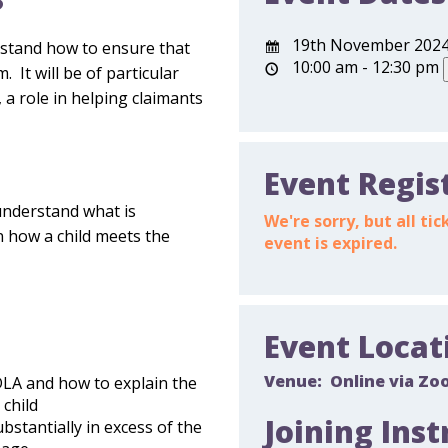
?
19th November 202
erstand how to ensure that
10:00 am - 12:30 pm
 It will be of particular
 a role in helping claimants
Event Regis
understand what is
We're sorry, but all t
 how a child meets the
event is expired.
Event Locat
Venue:
Online via Zo
DLA and how to explain the
 child
Joining Inst
stantially in excess of the