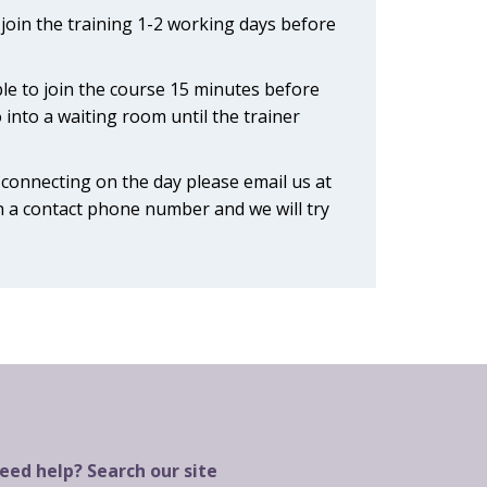
o join the training 1-2 working days before
ble to join the course 15 minutes before
o into a waiting room until the trainer
y connecting on the day please email us at
 a contact phone number and we will try
eed help? Search our site