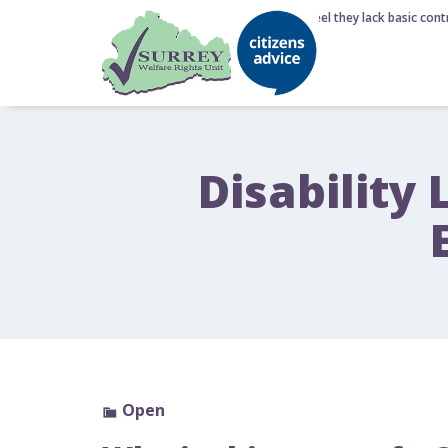
6 August 2026 - Nearly half of Brits feel they lack basic contr
Disability 
Open