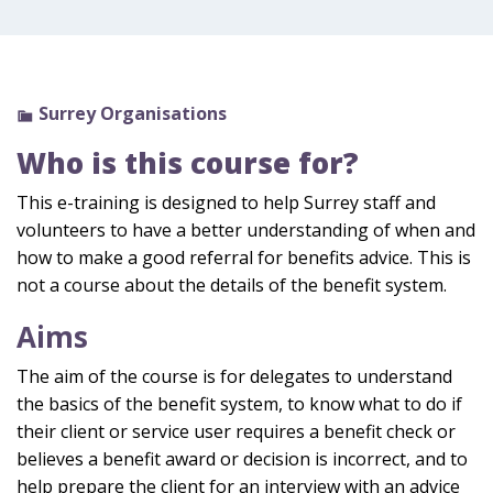
Surrey Organisations
Who is this course for?
This e-training is designed to help Surrey staff and
volunteers to have a better understanding of when and
how to make a good referral for benefits advice. This is
not a course about the details of the benefit system.
Aims
The aim of the course is for delegates to understand
the basics of the benefit system, to know what to do if
their client or service user requires a benefit check or
believes a benefit award or decision is incorrect, and to
help prepare the client for an interview with an advice