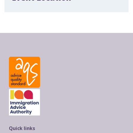
Quick links