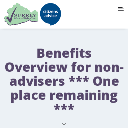
Benefits
Overview for non-
advisers *** One
place remaining
***