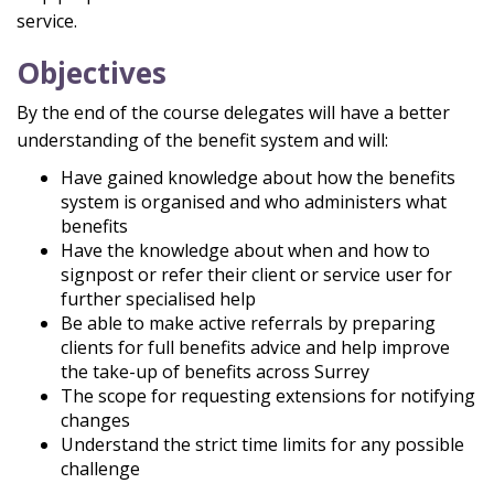
service.
Objectives
By the end of the course delegates will have a better
understanding of the benefit system and will:
Have gained knowledge about how the benefits
system is organised and who administers what
benefits
Have the knowledge about when and how to
signpost or refer their client or service user for
further specialised help
Be able to make active referrals by preparing
clients for full benefits advice and help improve
the take-up of benefits across Surrey
The scope for requesting extensions for notifying
changes
Understand the strict time limits for any possible
challenge