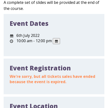
A complete set of slides will be provided at the end of
the course.
Event Dates
6th July 2022
10:00 am - 12:00 pm
Event Registration
We're sorry, but all tickets sales have ended
because the event is expired.
Event Location