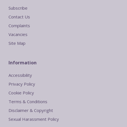
Subscribe
Contact Us
Complaints
Vacancies
Site Map
Information
Accessibility
Privacy Policy
Cookie Policy
Terms & Conditions
Disclaimer & Copyright
Sexual Harassment Policy