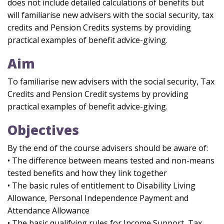
does not include detailed calculations of benefits but
will familiarise new advisers with the social security, tax
credits and Pension Credits systems by providing
practical examples of benefit advice-giving.
Aim
To familiarise new advisers with the social security, Tax
Credits and Pension Credit systems by providing
practical examples of benefit advice-giving.
Objectives
By the end of the course advisers should be aware of:
• The difference between means tested and non-means
tested benefits and how they link together
• The basic rules of entitlement to Disability Living
Allowance, Personal Independence Payment and
Attendance Allowance
• The basic qualifying rules for Income Support, Tax