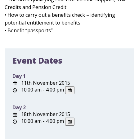
Credits and Pension Credit
• How to carry out a benefits check – identifying
potential entitlement to benefits
• Benefit “passports”
Event Dates
Day 1
11th November 2015
10:00 am - 4:00 pm
Day 2
18th November 2015
10:00 am - 4:00 pm