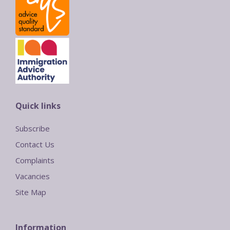
Quick links
Subscribe
Contact Us
Complaints
Vacancies
Site Map
Information