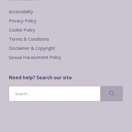
Accessibility
Privacy Policy
Cookie Policy
Terms & Conditions
Disclaimer & Copyright
Sexual Harassment Policy
Need help? Search our site