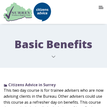
Basic Benefits
Citizens Advice in Surrey
This two day course is for trainee advisers who are now
advising clients in the Bureau. Other advisers could use
this course as a refresher day on benefits. This course