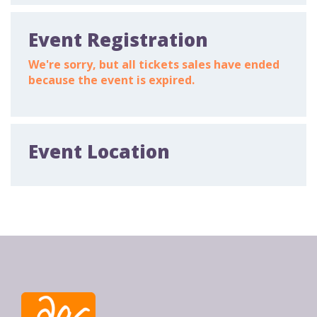
Event Registration
We're sorry, but all tickets sales have ended
because the event is expired.
Event Location